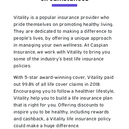
Vitality
is a popular insurance provider who
pride themselves on promoting healthy living.
They are dedicated to making a difference to
people’s lives, by offering a unique approach
in managing your own wellness. At Caspian
Insurance, we work with Vitality to bring you
some of the industry’s best life insurance
policies.
With 5-star award-winning cover,
Vitality
paid
out 99.8% of all life cover claims in 2018.
Encouraging you to follow a healthier lifestyle,
Vitality help you to build a life insurance plan
that is right for you. Offering discounts to
inspire you to be healthy, including rewards
and cashback, a Vitality life insurance policy
could make a huge difference.