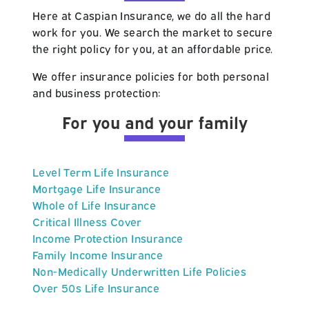
Here at Caspian Insurance, we do all the hard
work for you. We search the market to secure
the right policy for you, at an affordable price.
We offer insurance policies for both personal
and business protection:
For you and your family
Level Term Life Insurance
Mortgage Life Insurance
Whole of Life Insurance
Critical Illness Cover
Income Protection Insurance
Family Income Insurance
Non-Medically Underwritten Life Policies
Over 50s Life Insurance