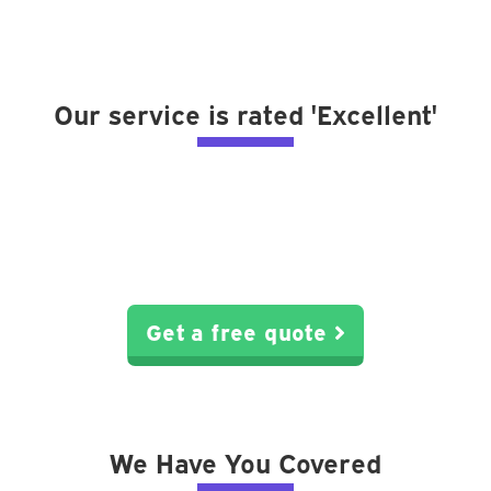
Our service is rated 'Excellent'
Get a free quote
We Have You Covered