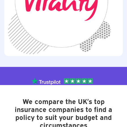
We compare the UK’s top
insurance companies to find a
policy to suit your budget and
circumstances