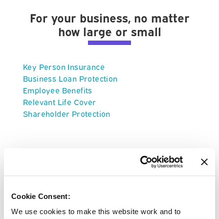
For your business, no matter
how large or small
Key Person Insurance
Business Loan Protection
Employee Benefits
Relevant Life Cover
Shareholder Protection
About Vitality Life Insurance
Cookie Consent:
We use cookies to make this website work and to
Vitality offer 4 types of life insurance; life