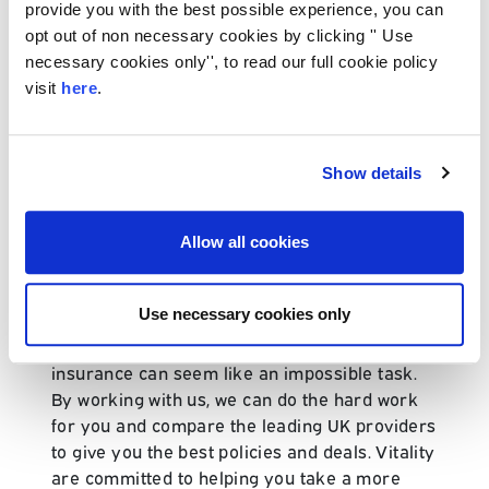
provide you with the best possible experience, you can
cover, serious illness cover, mortgage
opt out of non necessary cookies by clicking '' Use
protection cover and income protection cover.
necessary cookies only'', to read our full cookie policy
At Caspian Insurance, we will compare the
visit
here
.
best policies for you and present you with
options that put your interests first.
Additional cover is available with a Vitality life
Show details
insurance policy, including family income
cover, education cover and serious illness
Allow all cookies
cover for children. These options can be
added on to your Vitality products to ensure
you get the most out of your cover.
Use necessary cookies only
Choosing the right provider for your life
insurance can seem like an impossible task.
By working with us, we can do the hard work
for you and compare the leading UK providers
to give you the best policies and deals. Vitality
are committed to helping you take a more