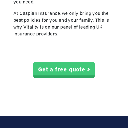
you need.
At Caspian Insurance, we only bring you the
best policies for you and your family. This is
why Vitality is on our panel of leading UK
insurance providers.
Get a free quote