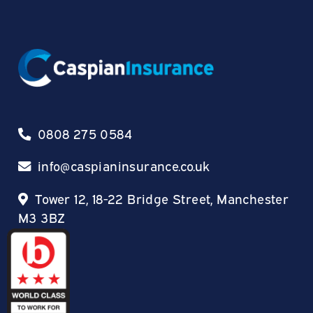
0808 275 0584
info@caspianinsurance.co.uk
Tower 12, 18-22 Bridge Street, Manchester
M3 3BZ