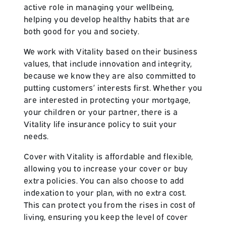
active role in managing your wellbeing,
helping you develop healthy habits that are
both good for you and society.
We work with Vitality based on their business
values, that include innovation and integrity,
because we know they are also committed to
putting customers’ interests first. Whether you
are interested in protecting your mortgage,
your children or your partner, there is a
Vitality life insurance policy to suit your
needs.
Cover with Vitality is affordable and flexible,
allowing you to increase your cover or buy
extra policies. You can also choose to add
indexation to your plan, with no extra cost.
This can protect you from the rises in cost of
living, ensuring you keep the level of cover