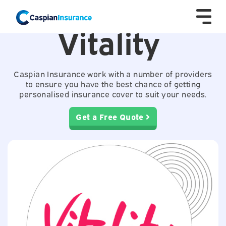
Vitality
Caspian Insurance work with a number of providers
to ensure you have the best chance of getting
personalised insurance cover to suit your needs.
Get a Free Quote