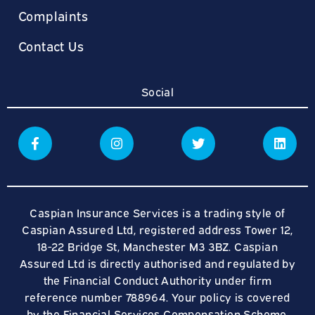
Complaints
Contact Us
Social
Caspian Insurance Services is a trading style of
Caspian Assured Ltd, registered address Tower 12,
18-22 Bridge St, Manchester M3 3BZ. Caspian
Assured Ltd is directly authorised and regulated by
the Financial Conduct Authority under firm
reference number 788964. Your policy is covered
by the Financial Services Compensation Scheme.