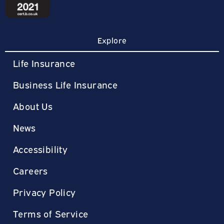
Explore
Life Insurance
Business Life Insurance
About Us
News
Accessibility
Careers
Privacy Policy
Terms of Service