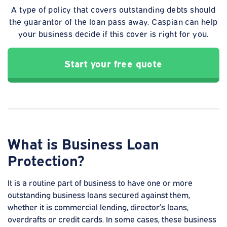
A type of policy that covers outstanding debts should
the guarantor of the loan pass away. Caspian can help
your business decide if this cover is right for you.
Start your free quote
What is Business Loan
Protection?
It is a routine part of business to have one or more
outstanding business loans secured against them,
whether it is commercial lending, director’s loans,
overdrafts or credit cards. In some cases, these business