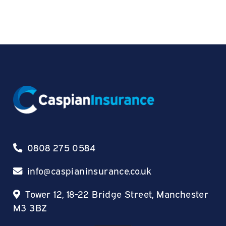
0808 275 0584
info@caspianinsurance.co.uk
Tower 12, 18-22 Bridge Street, Manchester
M3 3BZ