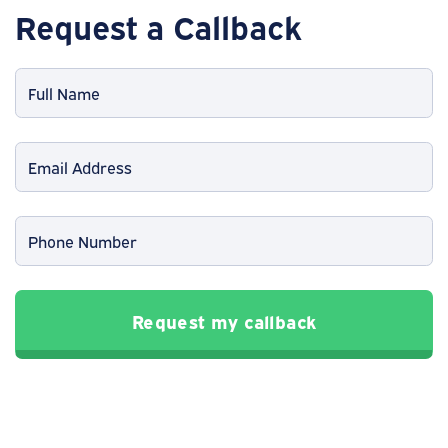
Request a Callback
Request my callback