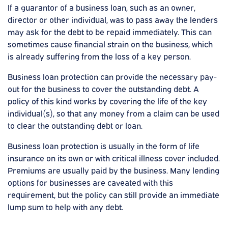
If a guarantor of a business loan, such as an owner,
director or other individual, was to pass away the lenders
may ask for the debt to be repaid immediately. This can
sometimes cause financial strain on the business, which
is already suffering from the loss of a key person.
Business loan protection can provide the necessary pay-
out for the business to cover the outstanding debt. A
policy of this kind works by covering the life of the key
individual(s), so that any money from a claim can be used
to clear the outstanding debt or loan.
Business loan protection is usually in the form of life
insurance on its own or with critical illness cover included.
Premiums are usually paid by the business. Many lending
options for businesses are caveated with this
requirement, but the policy can still provide an immediate
lump sum to help with any debt.