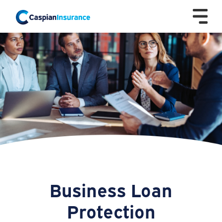
Business Loan
Protection