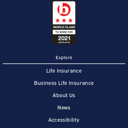
Explore
Life Insurance
Business Life Insurance
About Us
News
Accessibility