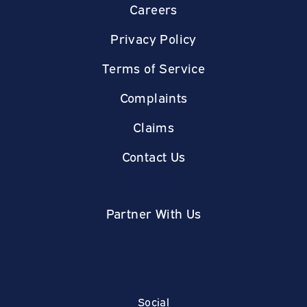
Careers
Privacy Policy
Terms of Service
Complaints
Claims
Contact Us
Partner With Us
Social