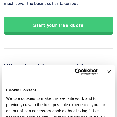
much cover the business has taken out.
Start your free quote
Why should you consider
business loan protection?
You never know what is round the corner. Business loan
Cookie Consent:
protection can protect your business against the
unexpected, minimising the financial hardship that may
We use cookies to make this website work and to
come from losing a key member of the team.
provide you with the best possible experience, you can
opt out of non necessary cookies by clicking '' Use
Having to suddenly repay outstanding debts could cause