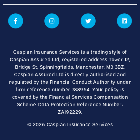
Caspian Insurance Services is a trading style of
Caspian Assured Ltd, registered address Tower 12,
Bridge St, Spinningfields, Manchester, M3 3BZ.
Caspian Assured Ltd is directly authorised and
regulated by the Financial Conduct Authority under
firm reference number 788964. Your policy is
covered by the Financial Services Compensation
Scheme. Data Protection Reference Number:
ZA192229.
© 2026 Caspian Insurance Services