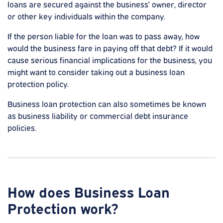
loans are secured against the business’ owner, director
or other key individuals within the company.
If the person liable for the loan was to pass away, how
would the business fare in paying off that debt? If it would
cause serious financial implications for the business, you
might want to consider taking out a business loan
protection policy.
Business loan protection can also sometimes be known
as business liability or commercial debt insurance
policies.
How does Business Loan
Protection work?