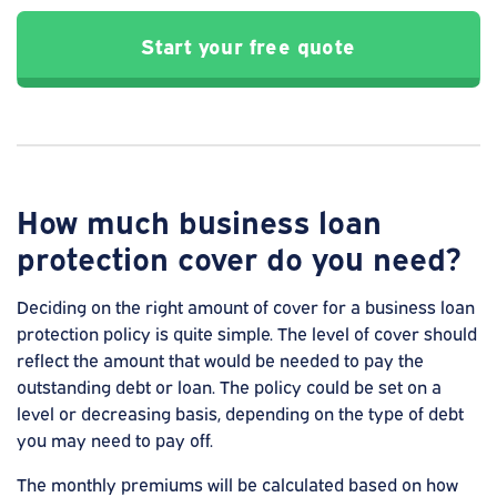
Start your free quote
How much business loan
protection cover do you need?
Deciding on the right amount of cover for a business loan
protection policy is quite simple. The level of cover should
reflect the amount that would be needed to pay the
outstanding debt or loan. The policy could be set on a
level or decreasing basis, depending on the type of debt
you may need to pay off.
The monthly premiums will be calculated based on how