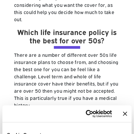
considering what you want the cover for, as
this could help you decide how much to take
out.
Which life insurance policy is
the best for over 50s?
There are a number of different over 50s life
insurance plans to choose from, and choosing
the best one for you can be feel like a
challenge. Level term and whole of life
insurance cover have their benefits, but if you
are over 50 then you might not be accepted.
This is particularly true if you have a medical
history.
If you are looking for life insurance and you
are above the age of 50, then it's more than
likely that over 50s cover is best suited to