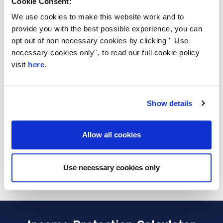
Cookie Consent:
your current circumstances. You don't need to
We use cookies to make this website work and to
worry about your health and lifestyle as this
provide you with the best possible experience, you can
type of cover guarantees acceptance, paying
opt out of non necessary cookies by clicking '' Use
out a lump sum to your loved ones upon
necessary cookies only'', to read our full cookie policy
death, ensuring your family are financially
visit
here
.
supported when they need it most.
Please note that the descriptions above do not
constitute as financial advice and may change
Show details
dependent on individual circumstances and
budgetary requirements. For quick and easy
quotes, please get in touch on 0800 015 1338.
Allow all cookies
Our team of protection specialists are on
hand to help find the best policy to protect you
Use necessary cookies only
and your loved ones.