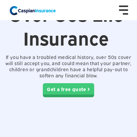
Over 50s Life
Insurance
If you have a troubled medical history, over 50s cover
will still accept you, and could mean that your partner,
children or grandchildren have a helpful pay-out to
soften any financial blow.
Get a free quote