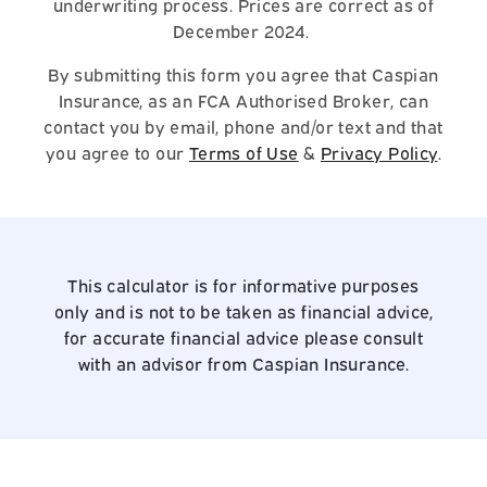
underwriting process. Prices are correct as of
December 2024.
By submitting this form you agree that Caspian
Insurance, as an FCA Authorised Broker, can
contact you by email, phone and/or text and that
you agree to our
Terms of Use
&
Privacy Policy
.
This calculator is for informative purposes
only and is not to be taken as financial advice,
for accurate financial advice please consult
with an advisor from Caspian Insurance.