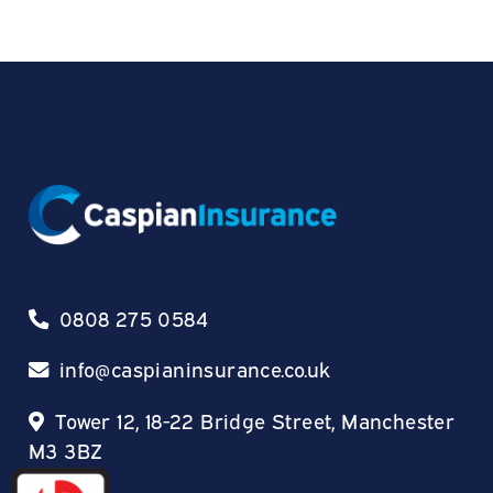
0808 275 0584
info@caspianinsurance.co.uk
Tower 12, 18-22 Bridge Street, Manchester
M3 3BZ