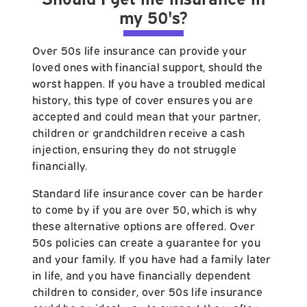
my 50's?
Over 50s life insurance can provide your
loved ones with financial support, should the
worst happen. If you have a troubled medical
history, this type of cover ensures you are
accepted and could mean that your partner,
children or grandchildren receive a cash
injection, ensuring they do not struggle
financially.
Standard life insurance cover can be harder
to come by if you are over 50, which is why
these alternative options are offered. Over
50s policies can create a guarantee for you
and your family. If you have had a family later
in life, and you have financially dependent
children to consider, over 50s life insurance