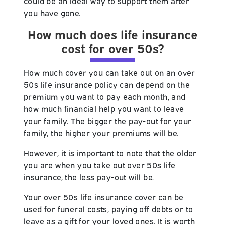
could be an ideal way to support them after
you have gone.
How much does life insurance
cost for over 50s?
How much cover you can take out on an over
50s life insurance policy can depend on the
premium you want to pay each month, and
how much financial help you want to leave
your family. The bigger the pay-out for your
family, the higher your premiums will be.
However, it is important to note that the older
you are when you take out over 50s life
insurance, the less pay-out will be.
Your over 50s life insurance cover can be
used for funeral costs, paying off debts or to
leave as a gift for your loved ones. It is worth