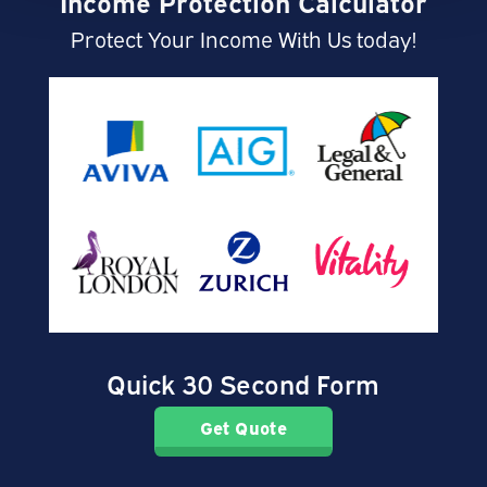
Income Protection Calculator
Protect Your Income With Us today!
Quick 30 Second Form
Get Quote