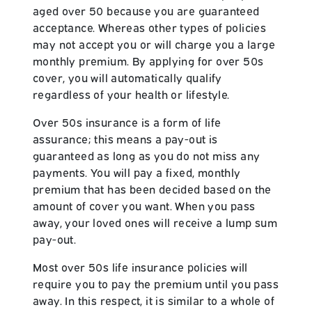
aged over 50 because you are guaranteed
acceptance. Whereas other types of policies
may not accept you or will charge you a large
monthly premium. By applying for over 50s
cover, you will automatically qualify
regardless of your health or lifestyle.
Over 50s insurance is a form of life
assurance; this means a pay-out is
guaranteed as long as you do not miss any
payments. You will pay a fixed, monthly
premium that has been decided based on the
amount of cover you want. When you pass
away, your loved ones will receive a lump sum
pay-out.
Most over 50s life insurance policies will
require you to pay the premium until you pass
away. In this respect, it is similar to a whole of