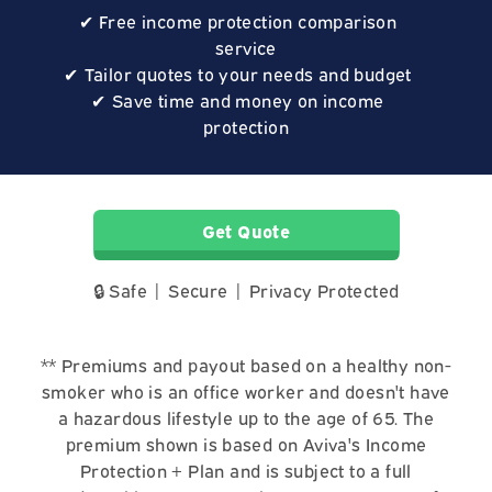
Free income protection comparison
service
Tailor quotes to your needs and budget
Save time and money on income
protection
Get Quote
🔒 Safe | Secure | Privacy Protected
** Premiums and payout based on a healthy non-
smoker who is an office worker and doesn't have
a hazardous lifestyle up to the age of 65. The
premium shown is based on Aviva's Income
Protection + Plan and is subject to a full