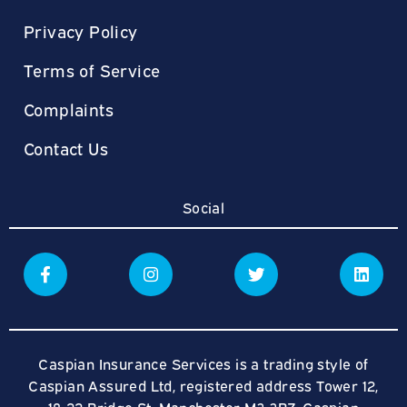
Privacy Policy
Terms of Service
Complaints
Contact Us
Social
Caspian Insurance Services is a trading style of
Caspian Assured Ltd, registered address Tower 12,