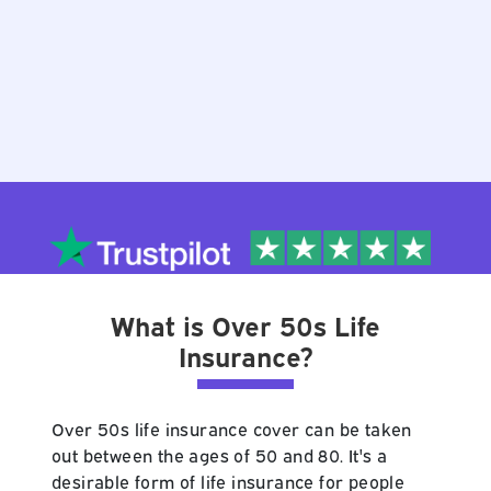
What is Over 50s Life
Insurance?
Over 50s life insurance cover can be taken
out between the ages of 50 and 80. It's a
desirable form of life insurance for people