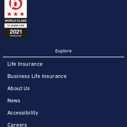
Explore
Life Insurance
Business Life Insurance
About Us
News
Accessibility
Careers