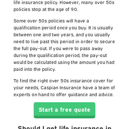
life insurance policy. However, many over 50s
policies stop at the age of 90.
Some over 50s policies will have a
qualification period once you buy. It is usually
between one and two years, and you usually
need to live past this period in order to secure
the full pay-out. If you were to pass away
during the qualification period, the pay-out
would be calculated using the amount you had
paid into the policy.
To find the right over 50s insurance cover for
your needs, Caspian Insurance have a team of
experts on hand to offer guidance and advice.
Start a free quote
Should I get life insurance in