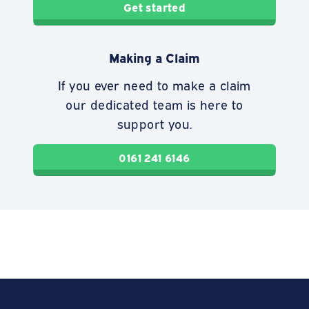
Get started
Making a Claim
If you ever need to make a claim
our dedicated team is here to
support you.
0161 241 6146