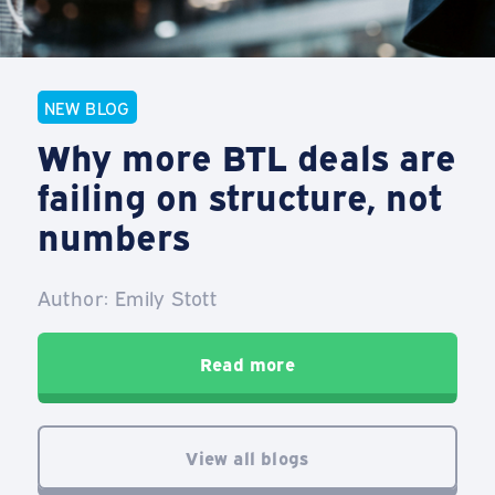
NEW BLOG
Why more BTL deals are
failing on structure, not
numbers
Author: Emily Stott
Read more
View all blogs