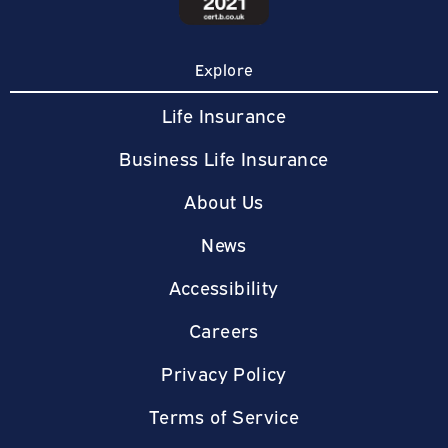
Explore
Life Insurance
Business Life Insurance
About Us
News
Accessibility
Careers
Privacy Policy
Terms of Service