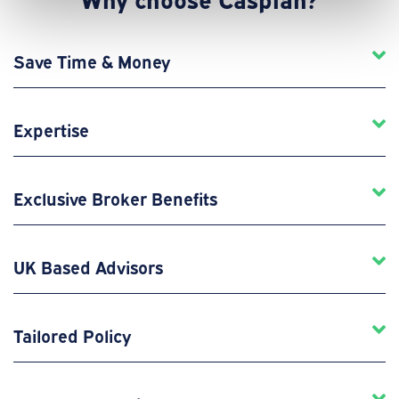
Save Time & Money
Expertise
Exclusive Broker Benefits
UK Based Advisors
Tailored Policy