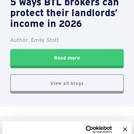
5 ways BTL brokers can
protect their landlords’
income in 2026
Author: Emily Stott
Read more
View all blogs
See what our customers have to