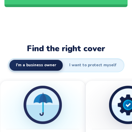
Find the right cover
I'm a business owner
I want to protect myself