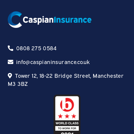
0808 275 0584
info@caspianinsurance.co.uk
Tower 12, 18-22 Bridge Street, Manchester
M3 3BZ