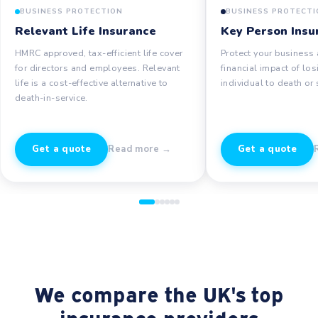
BUSINESS PROTECTION
BUSINESS PROTECTI
Relevant Life Insurance
Key Person Insu
HMRC approved, tax-efficient life cover
Protect your business 
for directors and employees. Relevant
financial impact of los
life is a cost-effective alternative to
individual to death or 
death-in-service.
Get a quote
Read more →
Get a quote
We compare the UK's top
insurance providers