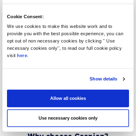
say
Cookie Consent:
We use cookies to make this website work and to
provide you with the best possible experience, you can
opt out of non necessary cookies by clicking '' Use
necessary cookies only'', to read our full cookie policy
visit
here
.
Show details
Allow all cookies
Use necessary cookies only
Why choose Caspian?