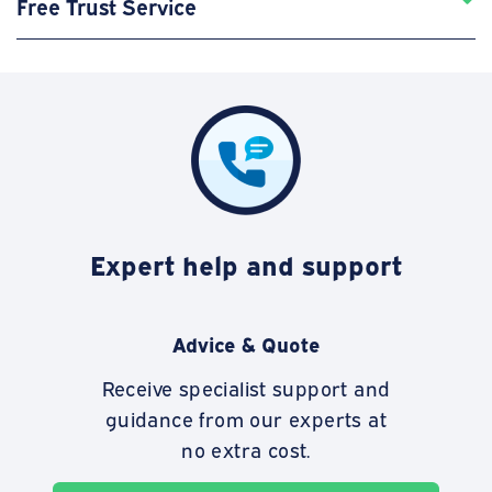
Free Trust Service
Expert help and support
Advice & Quote
Receive specialist support and
guidance from our experts at
no extra cost.