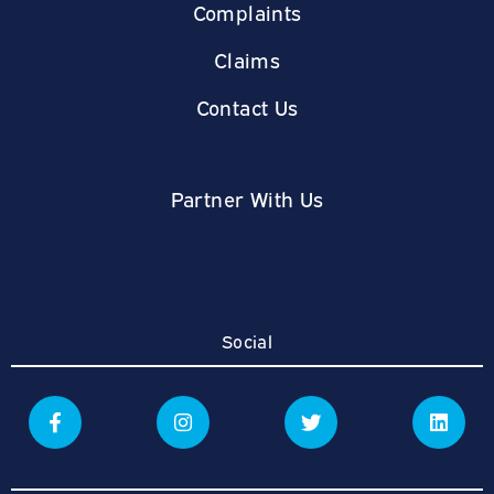
Complaints
Claims
Contact Us
Partner With Us
Social