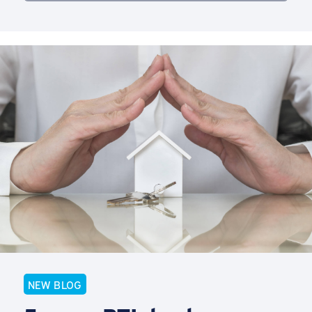
NEW BLOG