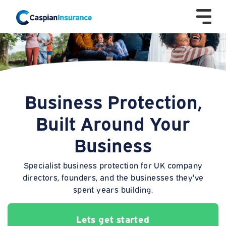
Business Protection,
Built Around Your
Business
Specialist business protection for UK company
directors, founders, and the businesses they've
spent years building.
Lets get started