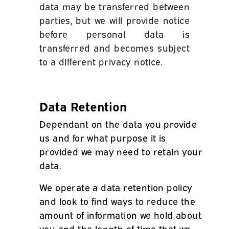
data may be transferred between
parties, but we will provide notice
before personal data is
transferred and becomes subject
to a different privacy notice.
Data Retention
Dependant on the data you provide
us and for what purpose it is
provided we may need to retain your
data.
We operate a data retention policy
and look to find ways to reduce the
amount of information we hold about
you and the length of time that we