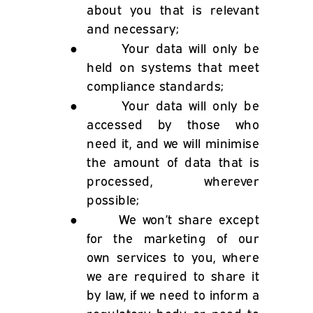
about you that is relevant
and necessary;
●
Your data will only be
held on systems that meet
compliance standards;
●
Your data will only be
accessed by those who
need it, and we will minimise
the amount of data that is
processed, wherever
possible;
●
We won’t share except
for the marketing of our
own services to you, where
we are required to share it
by law, if we need to inform a