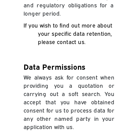
and regulatory obligations for a
longer period.
If you wish to find out more about
your specific data retention,
please contact us.
Data Permissions
We always ask for consent when
providing you a quotation or
carrying out a soft search. You
accept that you have obtained
consent for us to process data for
any other named party in your
application with us.