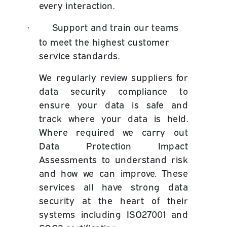
every interaction.
Support and train our teams
·
to meet the highest customer
service standards.
We regularly review suppliers for
data security compliance to
ensure your data is safe and
track where your data is held.
Where required we carry out
Data Protection Impact
Assessments to understand risk
and how we can improve. These
services all have strong data
security at the heart of their
systems including ISO27001 and