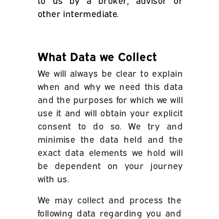
to us by a broker, advisor or
other intermediate.
What Data we Collect
We will always be clear to explain
when and why we need this data
and the purposes for which we will
use it and will obtain your explicit
consent to do so.
We try and
minimise the data held and the
exact data elements we hold will
be dependent on your journey
with us.
We may collect and process the
following data regarding you and