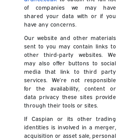
of companies we may have
shared your data with or if you
have any concerns.
Our website and other materials
sent to you may contain links to
other third-party websites. We
may also offer buttons to social
media that link to third party
services. We’re not responsible
for the availability, content or
data privacy these sites provide
through their tools or sites.
If Caspian or its other trading
identities is involved in a merger,
acquisition or asset sale, personal