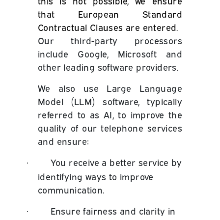
this is not possible, we ensure
that European Standard
Contractual Clauses are entered.
Our third-party processors
include Google, Microsoft and
other leading software providers.
We also use Large Language
Model (LLM) software, typically
referred to as AI, to improve the
quality of our telephone services
and ensure:
You receive a better service by
·
identifying ways to improve
communication.
Ensure fairness and clarity in
·