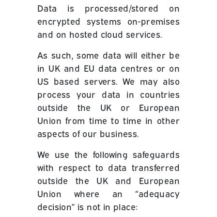
Data is processed/stored on
encrypted systems on-premises
and on hosted cloud services.
As such, some data will either be
in UK and EU data centres or on
US based servers. We may also
process your data in countries
outside the UK or European
Union from time to time in other
aspects of our business.
We use the following safeguards
with respect to data transferred
outside the UK and European
Union where an “adequacy
decision” is not in place: