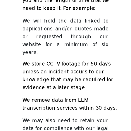
need to keep it. For example;
We will hold the data linked to
applications
and/or quotes
made
or requested through our
website for a minimum of six
years.
We store CCTV footage for 60 days
unless an incident occurs to our
knowledge that may be required for
evidence at a later stage.
We remove data from LLM
transcription services within 30 days.
We may also need to retain your
data for compliance with our legal