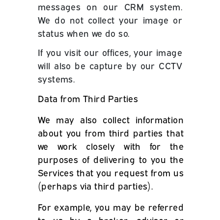
messages on our CRM system.
We do not collect your image or
status when we do so.
If you visit our offices, your image
will also be capture by our CCTV
systems.
Data from Third Parties
We may also collect information
about you from third parties that
we work closely with for the
purposes of delivering to you the
Services that you request from us
(perhaps via third parties).
For example, you may be referred