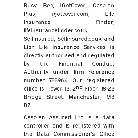
Busy Bee, IGotCover, Caspian
Plus, igotcover.com, Life
Insurance Finder,
lifeinsurancefinder.co.uk,
Selfinsured, Selfinsured.co.uk and
Lion Life Insurance Services is
directly authorised and regulated
by the Financial Conduct
Authority under firm reference
number 788964. Our registered
nd
office is: Tower 12, 2
Floor, 18-22
Bridge Street, Manchester, M3
BZ.
Caspian Assured Ltd is a data
controller and is registered with
the Data Commissioner’s Office