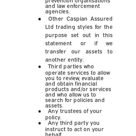
and law enforcement
agencies.
●
Other Caspian Assured
Ltd trading styles for the
purpose set out in this
statement or if we
transfer our assets to
another entity.
●
Third parties who
operate services to allow
you to review, evaluate
and obtain financial
products and/or services
and who allow us to
search for policies and
assets.
●
Any trustees of your
policy.
●
Any third party you
instruct to act on your
behalf.