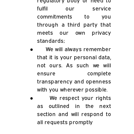
regulatory body or need to
fulfil our service
commitments to you
through a third party that
meets our own privacy
standards;
●
We will always remember
that it is your personal data,
not ours. As such we will
ensure complete
transparency and openness
with you wherever possible.
●
We respect your rights
as outlined in the next
section and will respond to
all requests promptly