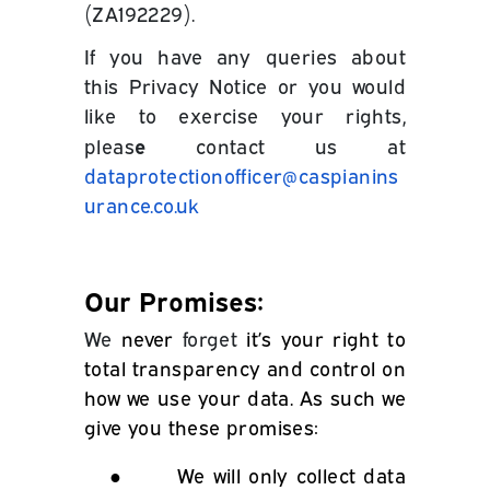
(ZA192229).
If you have any queries about
this Privacy Notice or you would
like to exercise your rights,
e
pleas
contact us at
dataprotectionofficer@caspianins
urance.co.uk
Our Promises:
We
never
forget
it’s your right to
total transparency and control on
how we use your data. As such we
give you these promises:
●
We will only collect data