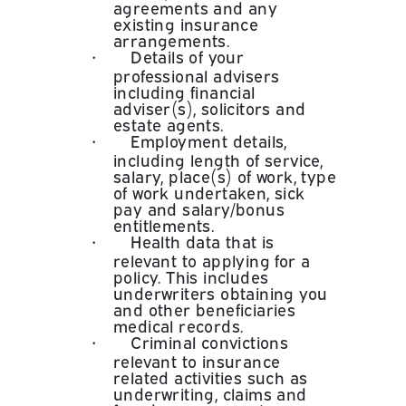
agreements and any
existing insurance
arrangements.
•
Details of your
professional advisers
including financial
adviser(s), solicitors and
estate agents.
•
Employment details,
including length of service,
salary, place(s) of work, type
of work undertaken, sick
pay and salary/bonus
entitlements.
•
Health data that is
relevant to applying for a
policy. This includes
underwriters obtaining you
and other beneficiaries
medical records.
•
Criminal convictions
relevant to insurance
related activities such as
underwriting, claims and