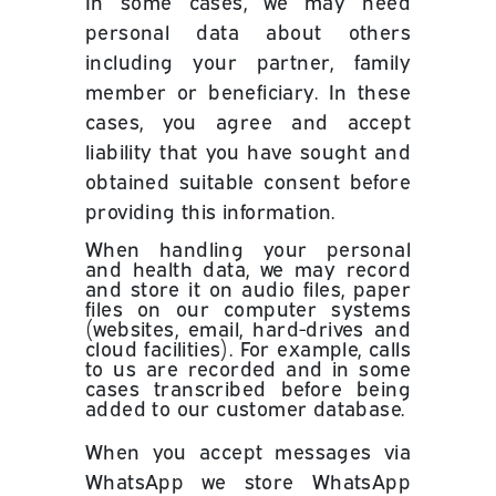
In some cases, we may need
personal data about others
including your partner, family
member or beneficiary. In these
cases, you agree and accept
liability that you have sought and
obtained suitable consent before
providing this information.
When handling your personal
and health data, we may record
and store it on audio files, paper
files on our computer systems
(websites, email, hard-drives and
cloud facilities). For example,
calls
to us are recorded and in some
cases transcribed before being
added to our customer database.
When you accept messages via
WhatsApp we store WhatsApp