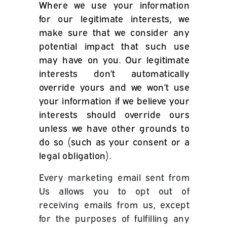
Where we use your information
for our legitimate interests, we
make sure that we consider any
potential impact that such use
may have on you. Our legitimate
interests don’t automatically
override yours and we won’t use
your information if we believe your
interests should override ours
unless we have other grounds to
do so (such as your consent or a
legal obligation).
Every marketing email sent from
Us allows you to opt out of
receiving emails from us, except
for the purposes of fulfilling any