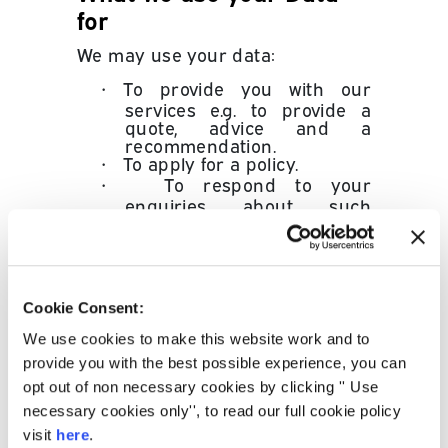
for
We may use your data:
•
To provide you with our
services e.g. to provide a
quote, advice and a
recommendation.
•
To apply for a policy.
•
To respond to your
enquiries about such
products.
•
To administer your plan, for
arrears purposes and our
wider relationship with you.
•
To validate your identity.
Cookie Consent:
•
To help us improve the
quality of our service and
We use cookies to make this website work and to
develop new ones.
provide you with the best possible experience, you can
•
To provide you with data
opt out of non necessary cookies by clicking '' Use
about products and/or
necessary cookies only'', to read our full cookie policy
services, unless you tell us
not to and for marketing
visit
here
.