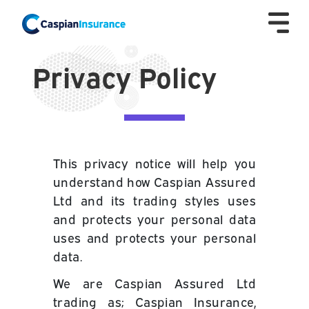
Privacy Policy
This privacy notice will help you
understand how Caspian Assured
Ltd and its trading styles uses
and protects your personal data
uses and protects your personal
data.
We are
Caspian Assured Ltd
trading as; Caspian Insurance,