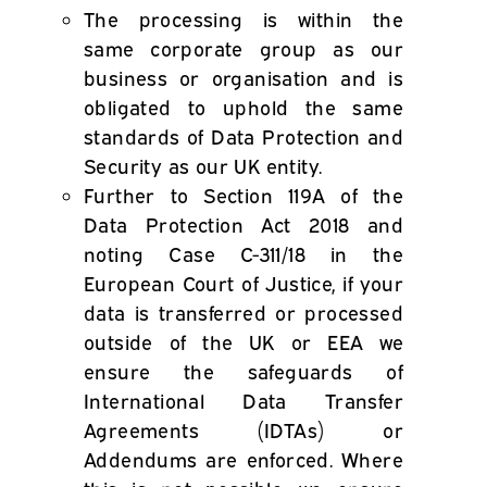
The processing is within the
same corporate group as our
business or organisation and is
obligated to uphold the same
standards of Data Protection and
Security as our UK entity.
Further to Section 119A of the
Data Protection Act 2018 and
noting Case C-311/18 in the
European Court of Justice, if your
data is transferred or processed
outside of the UK or EEA we
ensure the safeguards of
International Data Transfer
Agreements (IDTAs) or
Addendums are enforced. Where