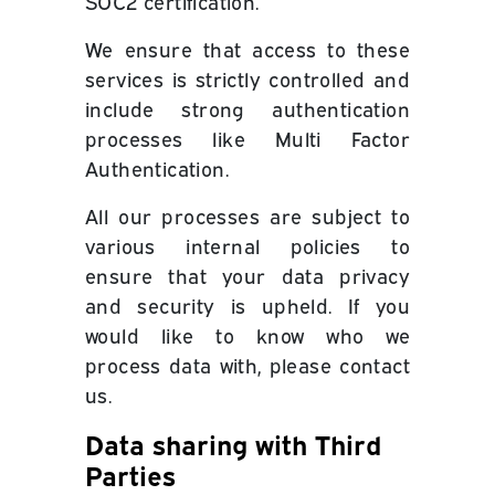
SOC2 certification.
We ensure that access to these
services is strictly controlled and
include strong authentication
processes like Multi Factor
Authentication.
All our processes are subject to
various internal policies to
ensure that your data privacy
and security is upheld. If you
would like to know who we
process data with, please contact
us.
Data sharing with Third
Parties