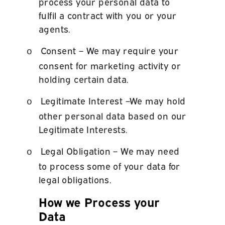
process your personal data to
fulfil a contract with you or your
agents.
Consent – We may require your
o
consent for marketing activity or
holding certain data.
Legitimate Interest –We may hold
o
other personal data based on our
Legitimate Interests.
Legal Obligation – We may need
o
to process some of your data for
legal obligations.
How we Process your
Data