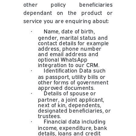
other policy beneficiaries
dependant on the product or
service you are enquiring about:
•
Name, date of birth,
gender, marital status and
contact details for example
address, phone number
and email address and
optional WhatsApp
integration to our CRM.
•
Identification Data such
as passport, utility bills or
other forms of government
approved documents.
•
Details of spouse or
partner, a joint applicant,
next of kin, dependents,
designated beneficiaries, or
trustees.
•
Financial data including
income, expenditure, bank
details, loans and credit