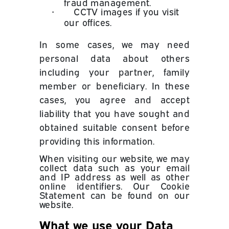
fraud management.
•
CCTV images if you visit
our offices.
In some cases, we may need
personal data about others
including your partner, family
member or beneficiary. In these
cases, you agree and accept
liability that you have sought and
obtained suitable consent before
providing this information.
When visiting our website, we may
collect data such as your email
and IP address as well as other
online identifiers. Our Cookie
Statement can be found on our
website.
What we use your Data