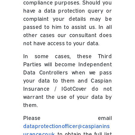
compliance purposes. Should you
have a data protection query or
complaint your details may be
passed to him to assist us. In all
other cases our consultant does
not have access to your data.
In some cases, these Third
Parties will become Independent
Data Controllers when we pass
your data to them and Caspian
Insurance / IGotCover do not
warrant the use of your data by
them.
Please email
dataprotectionofficer@caspianins
urance.co.uk
to obtain the full list