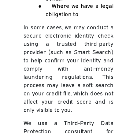
●
Where we have a legal
obligation to
In some cases, we may conduct a
secure electronic identity check
using a trusted third-party
provider (such as Smart Search)
to help confirm your identity and
comply with anti-money
laundering regulations. This
process may leave a soft search
on your credit file, which does not
affect your credit score and is
only visible to you.
We use a Third-Party Data
Protection consultant for