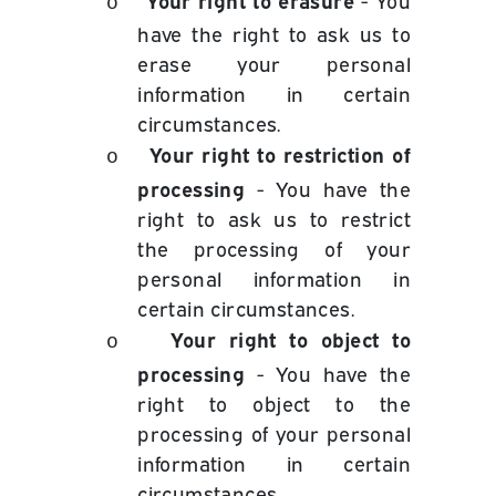
- You
o
have the right to ask us to
erase your personal
information in certain
circumstances.
Your right to restriction of
o
processing
- You have the
right to ask us to restrict
the processing of your
personal information in
certain circumstances.
Your right to object to
o
processing
- You have the
right to object to the
processing of your personal
information in certain
circumstances.