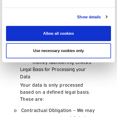
and business development
in connection with our
customers.
•
We may anonymise your
Show details
data for research (including
market research) and
analysis (including
Allow all cookies
statistical analysis and
customer profiling);
•
To comply with our legal and
Use necessary cookies only
regulatory obligations, for
example o carry out anti
money laundering checks
Legal Basis for Processing your
Data
Your data is only processed
based on a defined legal basis.
These are:
Contractual Obligation – We may
o