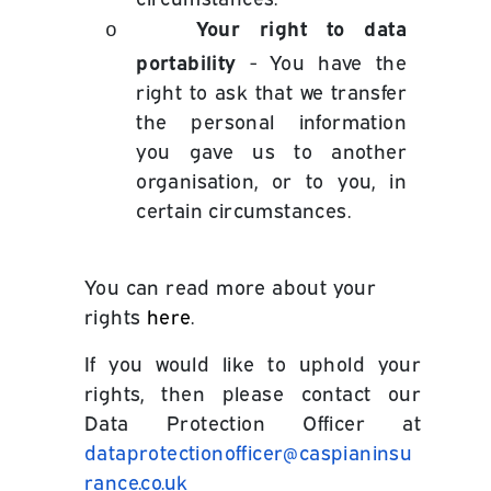
Your right to data
o
portability
- You have the
right to ask that we transfer
the personal information
you gave us to another
organisation, or to you, in
certain circumstances.
You can read more about your
rights
here
.
If you would like to uphold your
rights, then please contact our
Data Protection Officer at
dataprotectionofficer@caspianinsu
rance.co.uk