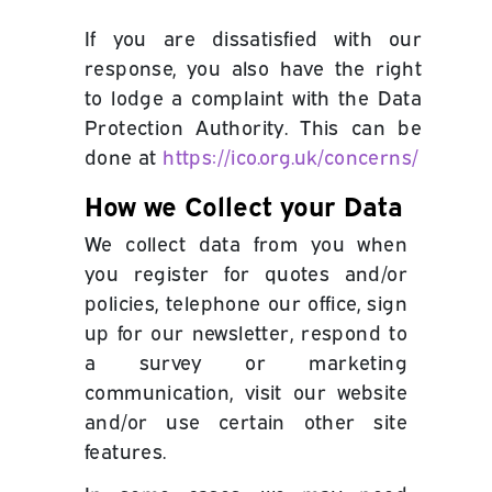
If you are dissatisfied with our
response, you also have the right
to lodge a complaint with the Data
Protection Authority. This can be
done at
https://ico.org.uk/concerns/
How we Collect your Data
We collect data from you when
you register for quotes
and/or
policies
, telephone our office, sign
up for our newsletter, respond to
a survey or marketing
communication, visit our website
and/or use certain other site
features.