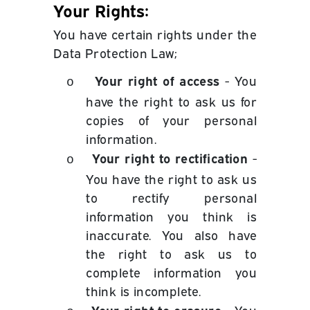
Your Rights:
You have certain rights under the
Data Protection Law;
Your right of access
- You
o
have the right to ask us for
copies of your personal
information.
Your right to rectification
-
o
You have the right to ask us
to rectify personal
information you think is
inaccurate. You also have
the right to ask us to
complete information you
think is incomplete.
Your right to erasure