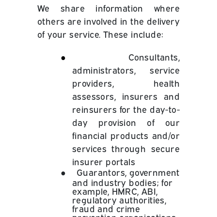
We share information where
others are involved in the delivery
of your service. These include:
●
Consultants,
administrators, service
providers, health
assessors, insurers and
reinsurers for the day-to-
day provision of our
financial products and/or
services through secure
insurer portals
●
Guarantors, government
and industry bodies; for
example, HMRC, ABI,
regulatory authorities,
fraud and crime
prevention organisations