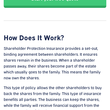
How Does It Work?
Shareholder Protection Insurance provides a set-out,
binding agreement between shareholders. It ensures
shares remain in the business. When a shareholder
passes away, their shares become part of the estate
which usually goes to the family. This means the family
now own the shares.
This type of policy allows the other shareholders to buy
back the shares from the family. This type of insurance
benefits all parties. The business can keep the shares,
while the family will receive financial support from the