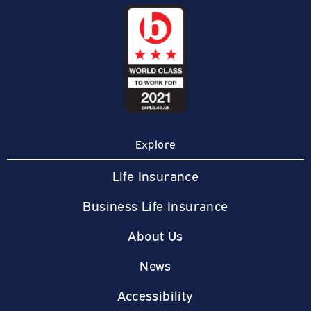
Explore
Life Insurance
Business Life Insurance
About Us
News
Accessibility