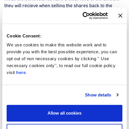
they will recieve when selling the shares back to the
shareholders.
Start your free quote
Cookie Consent:
We use cookies to make this website work and to
provide you with the best possible experience, you can
opt out of non necessary cookies by clicking '' Use
necessary cookies only'', to read our full cookie policy
visit
here
.
Should you get Shareholder
Protection with or without
Show details
Critical Illness Cover?
It's important to consider the needs of the business when
Allow all cookies
deciding on the right business protection insurance. It can
all depend on how much peace of mind you want to