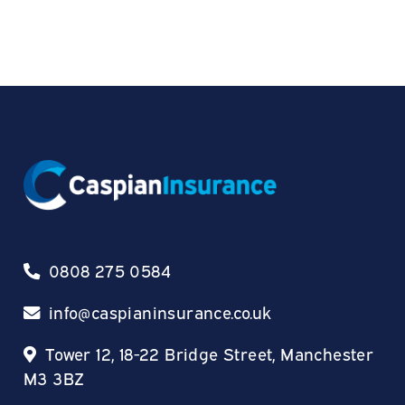
0808 275 0584
info@caspianinsurance.co.uk
Tower 12, 18-22 Bridge Street, Manchester
M3 3BZ