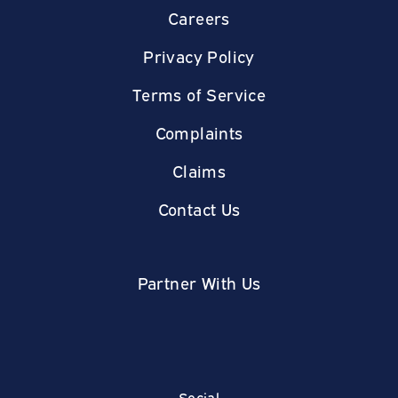
Careers
Privacy Policy
Terms of Service
Complaints
Claims
Contact Us
Partner With Us
Social