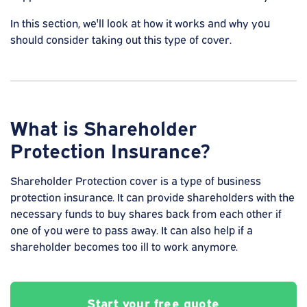
In this section, we'll look at how it works and why you
should consider taking out this type of cover.
What is Shareholder
Protection Insurance?
Shareholder Protection cover is a type of business
protection insurance. It can provide shareholders with the
necessary funds to buy shares back from each other if
one of you were to pass away. It can also help if a
shareholder becomes too ill to work anymore.
Start your free quote