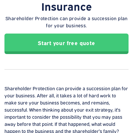
Insurance
Shareholder Protection can provide a succession plan
for your business.
Start your free quote
Shareholder Protection can provide a succession plan for
your business. After all, it takes a lot of hard work to
make sure your business becomes, and remains,
successful. When thinking about your exit strategy, it's
important to consider the possibility that you may pass
away before that point. If that happened, what would
happen to the business and the shareholder's family?