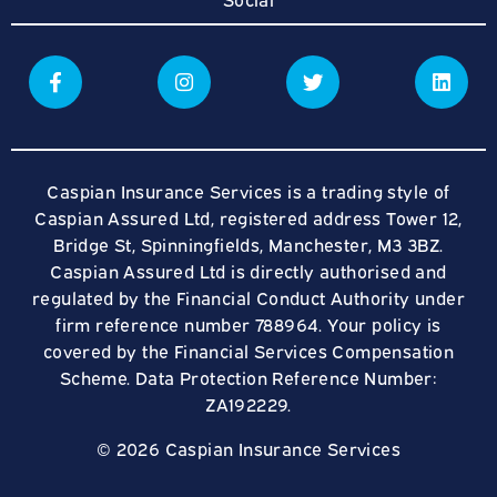
Caspian Insurance Services is a trading style of
Caspian Assured Ltd, registered address Tower 12,
Bridge St, Spinningfields, Manchester, M3 3BZ.
Caspian Assured Ltd is directly authorised and
regulated by the Financial Conduct Authority under
firm reference number 788964. Your policy is
covered by the Financial Services Compensation
Scheme. Data Protection Reference Number:
ZA192229.
© 2026 Caspian Insurance Services