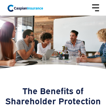
The Benefits of
Shareholder Protection