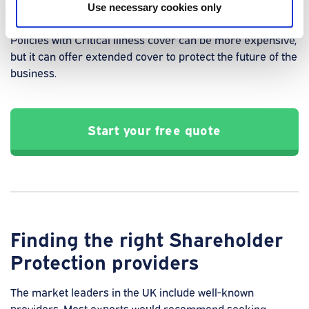
Use necessary cookies only
achieve.
Policies with Critical Illness cover can be more expensive,
but it can offer extended cover to protect the future of the
business.
Start your free quote
Finding the right Shareholder
Protection providers
The market leaders in the UK include well-known
providers. Most experts would recommend seeking