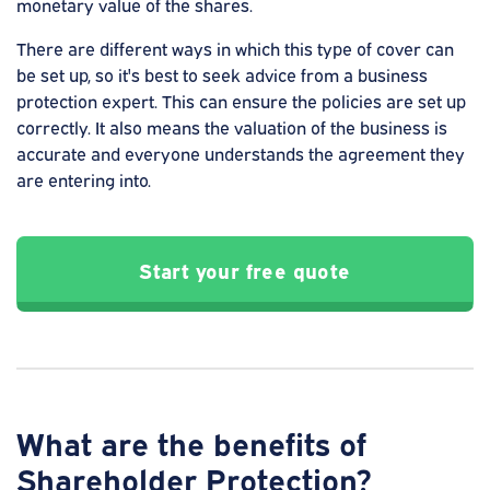
monetary value of the shares.
There are different ways in which this type of cover can
be set up, so it's best to seek advice from a business
protection expert. This can ensure the policies are set up
correctly. It also means the valuation of the business is
accurate and everyone understands the agreement they
are entering into.
Start your free quote
What are the benefits of
Shareholder Protection?