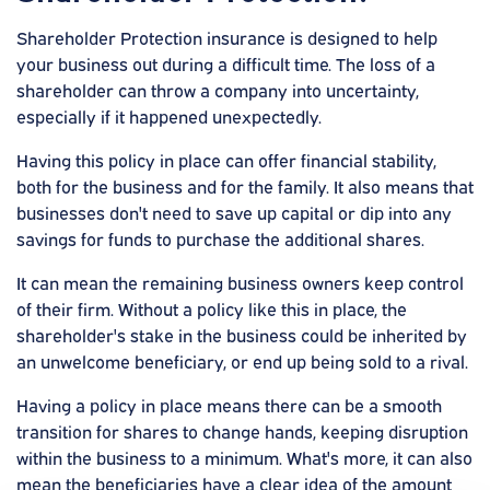
Shareholder Protection insurance is designed to help
your business out during a difficult time. The loss of a
shareholder can throw a company into uncertainty,
especially if it happened unexpectedly.
Having this policy in place can offer financial stability,
both for the business and for the family. It also means that
businesses don't need to save up capital or dip into any
savings for funds to purchase the additional shares.
It can mean the remaining business owners keep control
of their firm. Without a policy like this in place, the
shareholder's stake in the business could be inherited by
an unwelcome beneficiary, or end up being sold to a rival.
Having a policy in place means there can be a smooth
transition for shares to change hands, keeping disruption
within the business to a minimum. What's more, it can also
mean the beneficiaries have a clear idea of the amount