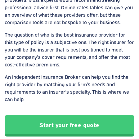
professional advice first. Online rates tables can give you
an overview of what these providers offer, but these
comparison tools are not bespoke to your business.
The question of who is the best insurance provider for
this type of policy is a subjective one. The right insurer for
you will be the insurer that is best positioned to meet
your company's cover requirements, and offer the most
cost-effective premiums.
An independent Insurance Broker can help you find the
right provider by matching your firm's needs and
requirements to an insurer's specialty. This is where we
can help.
Start your free quote