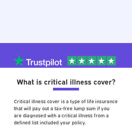
What is critical illness cover?
Critical illness cover is a type of life insurance
that will pay out a tax-free lump sum if you
are diagnosed with a critical illness from a
defined list included your policy.