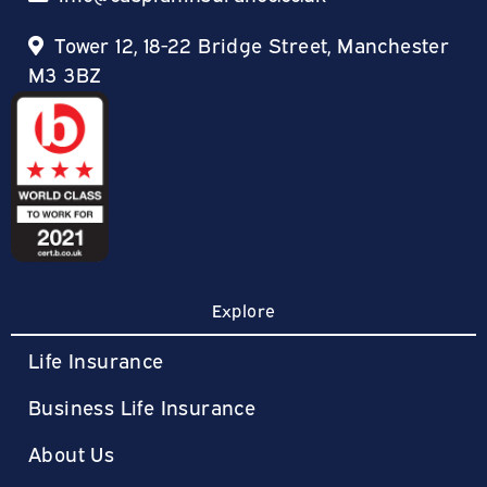
Tower 12, 18-22 Bridge Street, Manchester
M3 3BZ
Explore
Life Insurance
Business Life Insurance
About Us