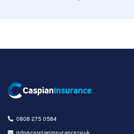
0808 275 0584
info@caspianinsurance.co.uk