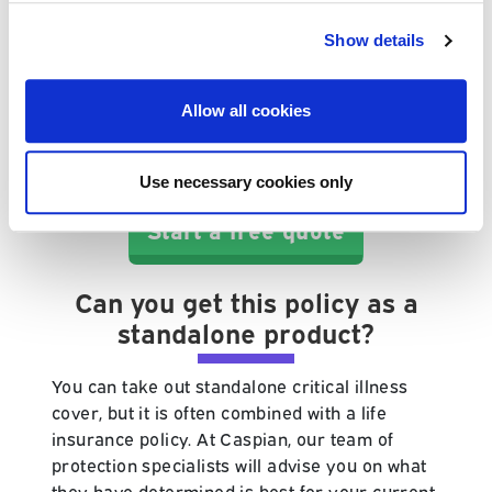
As a general rule of thumb, critical illness
insurance will protect you against major
Show details
illnesses such as cancer, stroke, heart attacks
and organ transplant. If you are ever unsure
Allow all cookies
about the details of your cover, you can
always query it with us at Caspian or with
your provider.
Use necessary cookies only
Start a free quote
Can you get this policy as a
standalone product?
You can take out standalone critical illness
cover, but it is often combined with a life
insurance policy. At Caspian, our team of
protection specialists will advise you on what
they have determined is best for your current