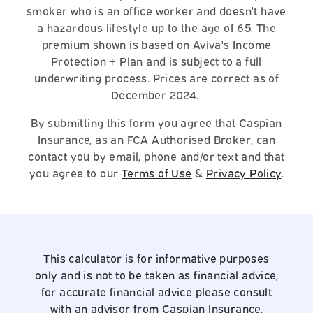
smoker who is an office worker and doesn't have
a hazardous lifestyle up to the age of 65. The
premium shown is based on Aviva's Income
Protection + Plan and is subject to a full
underwriting process. Prices are correct as of
December 2024.
By submitting this form you agree that Caspian
Insurance, as an FCA Authorised Broker, can
contact you by email, phone and/or text and that
you agree to our
Terms of Use
&
Privacy Policy
.
This calculator is for informative purposes
only and is not to be taken as financial advice,
for accurate financial advice please consult
with an advisor from Caspian Insurance.