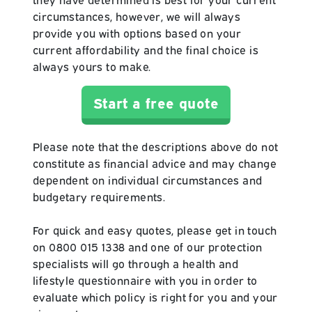
circumstances, however, we will always
provide you with options based on your
current affordability and the final choice is
always yours to make.
Start a free quote
Please note that the descriptions above do not
constitute as financial advice and may change
dependent on individual circumstances and
budgetary requirements.
For quick and easy quotes, please get in touch
on 0800 015 1338 and one of our protection
specialists will go through a health and
lifestyle questionnaire with you in order to
evaluate which policy is right for you and your