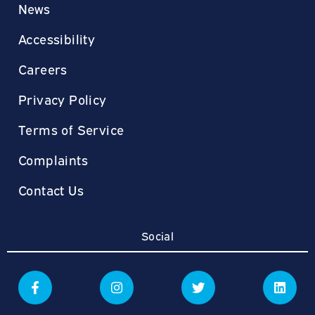
News
Accessibility
Careers
Privacy Policy
Terms of Service
Complaints
Contact Us
Social