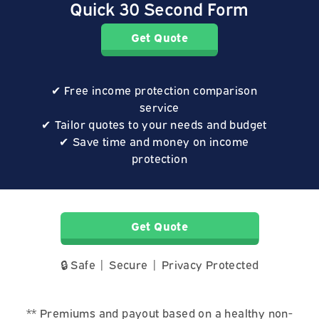
Quick 30 Second Form
Get Quote
Free income protection comparison
service
Tailor quotes to your needs and budget
Save time and money on income
protection
Get Quote
🔒 Safe | Secure | Privacy Protected
** Premiums and payout based on a healthy non-