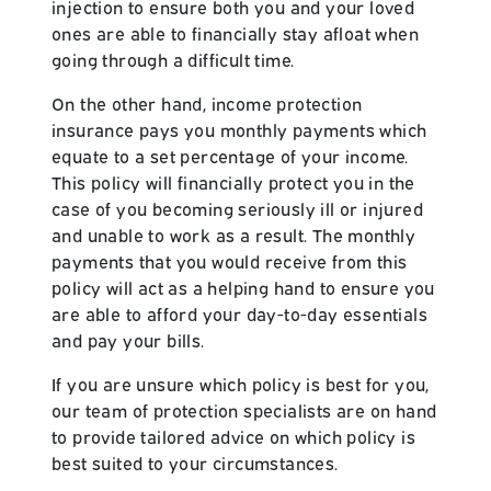
injection to ensure both you and your loved
ones are able to financially stay afloat when
going through a difficult time.
On the other hand, income protection
insurance pays you monthly payments which
equate to a set percentage of your income.
This policy will financially protect you in the
case of you becoming seriously ill or injured
and unable to work as a result. The monthly
payments that you would receive from this
policy will act as a helping hand to ensure you
are able to afford your day-to-day essentials
and pay your bills.
If you are unsure which policy is best for you,
our team of protection specialists are on hand
to provide tailored advice on which policy is
best suited to your circumstances.