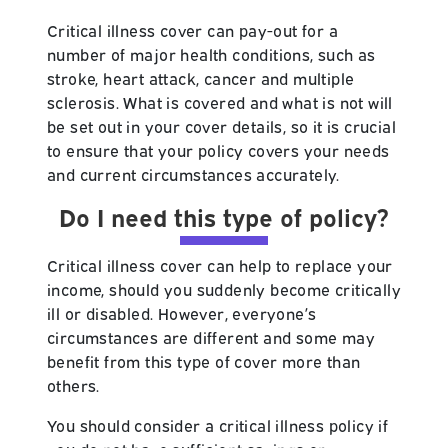
Critical illness cover can pay-out for a
number of major health conditions, such as
stroke, heart attack, cancer and multiple
sclerosis. What is covered and what is not will
be set out in your cover details, so it is crucial
to ensure that your policy covers your needs
and current circumstances accurately.
Do I need this type of policy?
Critical illness cover can help to replace your
income, should you suddenly become critically
ill or disabled. However, everyone’s
circumstances are different and some may
benefit from this type of cover more than
others.
You should consider a critical illness policy if