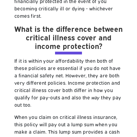
financially protected in the event of you
becoming critically ill or dying - whichever
comes first.
What is the difference between
critical illness cover and
income protection?
If it is within your affordability then both of
these policies are essential if you do not have
a financial safety net. However, they are both
very different policies. Income protection and
critical illness cover both differ in how you
qualify for pay-outs and also the
way
they pay
out too.
When you claim on critical illness insurance,
this policy will pay out a lump sum when you
make a claim. This lump sum provides a cash