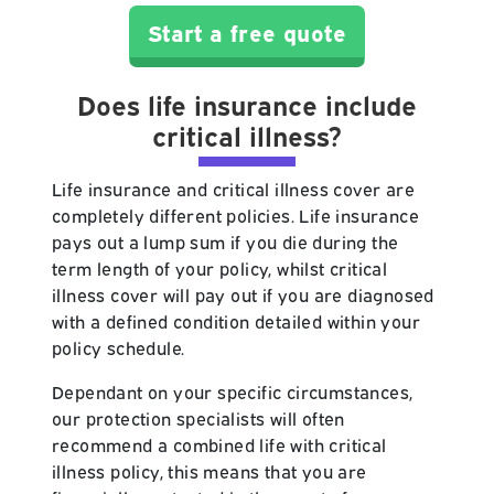
Start a free quote
Does life insurance include
critical illness?
Life insurance and critical illness cover are
completely different policies. Life insurance
pays out a lump sum if you die during the
term length of your policy, whilst critical
illness cover will pay out if you are diagnosed
with a defined condition detailed within your
policy schedule.
Dependant on your specific circumstances,
our protection specialists will often
recommend a combined life with critical
illness policy, this means that you are