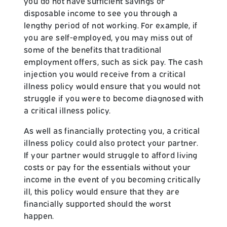
you do not have sufficient savings or
disposable income to see you through a
lengthy period of not working. For example, if
you are self-employed, you may miss out of
some of the benefits that traditional
employment offers, such as sick pay. The cash
injection you would receive from a critical
illness policy would ensure that you would not
struggle if you were to become diagnosed with
a critical illness policy.
As well as financially protecting you, a critical
illness policy could also protect your partner.
If your partner would struggle to afford living
costs or pay for the essentials without your
income in the event of you becoming critically
ill, this policy would ensure that they are
financially supported should the worst
happen.