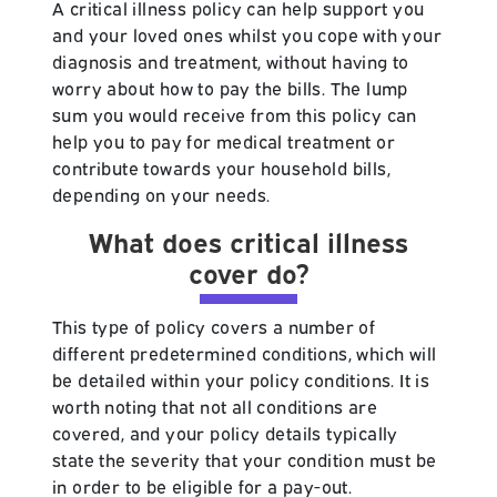
A critical illness policy can help support you
and your loved ones whilst you cope with your
diagnosis and treatment, without having to
worry about how to pay the bills. The lump
sum you would receive from this policy can
help you to pay for medical treatment or
contribute towards your household bills,
depending on your needs.
What does critical illness
cover do?
This type of policy covers a number of
different predetermined conditions, which will
be detailed within your policy conditions. It is
worth noting that not all conditions are
covered, and your policy details typically
state the severity that your condition must be
in order to be eligible for a pay-out.