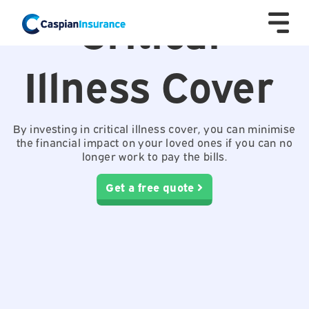
Critical
Illness Cover
By investing in critical illness cover, you can minimise
the financial impact on your loved ones if you can no
longer work to pay the bills.
Get a free quote