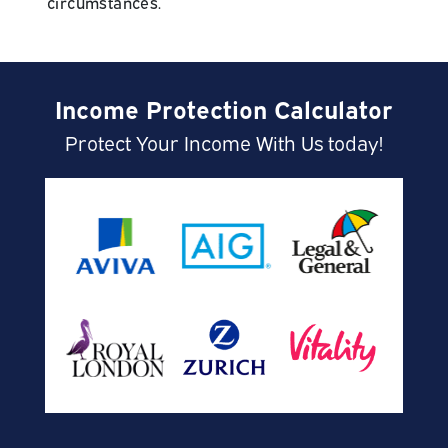
circumstances.
Income Protection Calculator
Protect Your Income With Us today!