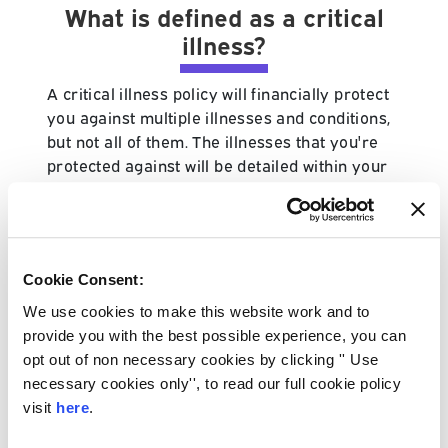
What is defined as a critical
illness?
A critical illness policy will financially protect
you against multiple illnesses and conditions,
but not all of them. The illnesses that you're
protected against will be detailed within your
policy schedule and your protection specialist
will always advise for you to read through
these details when you initially arrange your
policy.
Cookie Consent:
The illnesses that your policy protects you
We use cookies to make this website work and to
against will differ from provider to provider,
provide you with the best possible experience, you can
with some industry leading provider's even
opt out of non necessary cookies by clicking '' Use
offering enhanced versions of the policy. It is
necessary cookies only'', to read our full cookie policy
also worth noting that only certain stages of
visit
here
.
illnesses are covered too.