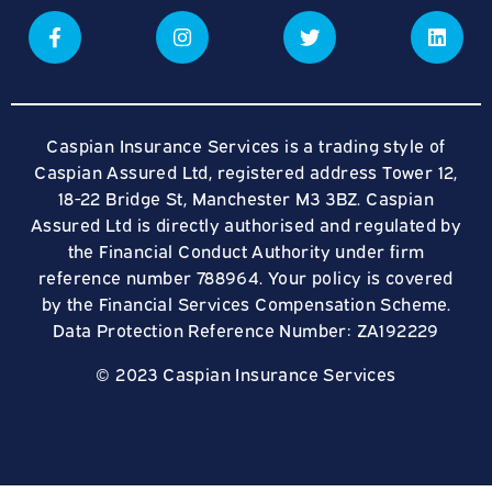
Caspian Insurance Services is a trading style of
Caspian Assured Ltd, registered address Tower 12,
18-22 Bridge St, Manchester M3 3BZ. Caspian
Assured Ltd is directly authorised and regulated by
the Financial Conduct Authority under firm
reference number 788964. Your policy is covered
by the Financial Services Compensation Scheme.
Data Protection Reference Number: ZA192229
© 2023 Caspian Insurance Services