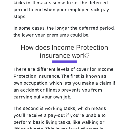
kicks in. It makes sense to set the deferred
period to end when your employee sick pay
stops.
In some cases, the longer the deferred period,
the lower your premiums could be.
How does Income Protection
insurance work?
There are different levels of cover for Income
Protection insurance. The first is known as
own occupation, which lets you make a claim if
an accident or illness prevents you from
carrying out your own job.
The second is working tasks, which means
you’ll receive a pay-out if you’re unable to
perform basic living tasks, like walking or
lifting objects. This lower level of cover is