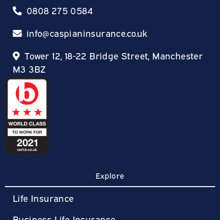
0808 275 0584
info@caspianinsurance.co.uk
Tower 12, 18-22 Bridge Street, Manchester
M3 3BZ
Explore
Life Insurance
Business Life Insurance