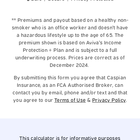
** Premiums and payout based on a healthy non-
smoker who is an office worker and doesn't have
a hazardous lifestyle up to the age of 65. The
premium shown is based on Aviva's Income
Protection + Plan and is subject to a full
underwriting process. Prices are correct as of
December 2024.
By submitting this form you agree that Caspian
Insurance, as an FCA Authorised Broker, can
contact you by email, phone and/or text and that
you agree to our
Terms of Use
&
Privacy Policy
.
This calculator is for informative purposes