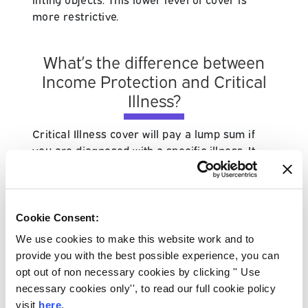
more restrictive.
What’s the difference between
Income Protection and Critical
Illness?
Critical Illness cover
will pay a lump sum if
you are diagnosed with a specific illness. It
usually has to meet a policy definition. On the
other hand, Income Protection insurance will
pay a regular income for a set period of time.
Income Protection will pay out if you’re
Cookie Consent:
deemed too ill to work, regardless of the
We use cookies to make this website work and to
condition.
provide you with the best possible experience, you can
opt out of non necessary cookies by clicking '' Use
Find out if you have any other benefits before
necessary cookies only'', to read our full cookie policy
taking out cover such as Income Protection.
visit
here
.