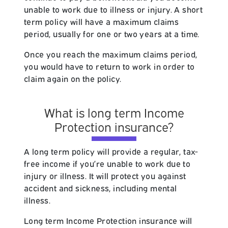
unable to work due to illness or injury. A short
term policy will have a maximum claims
period, usually for one or two years at a time.
Once you reach the maximum claims period,
you would have to return to work in order to
claim again on the policy.
What is long term Income
Protection insurance?
A long term policy will provide a regular, tax-
free income if you’re unable to work due to
injury or illness. It will protect you against
accident and sickness, including mental
illness.
Long term Income Protection insurance will