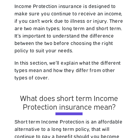
Income Protection insurance is designed to
make sure you continue to receive an income,
if you can’t work due to illness or injury. There
are two main types; long term and short term.
It’s important to understand the difference
between the two before choosing the right
policy to suit your needs.
In this section, we’ll explain what the different
types mean and how they differ from other
types of cover.
What does short term Income
Protection insurance mean?
Short term Income Protection is an affordable
alternative to a long term policy, that will
continue to pay a benefit should you become