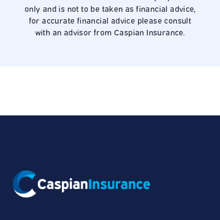
only and is not to be taken as financial advice,
for accurate financial advice please consult
with an advisor from Caspian Insurance.