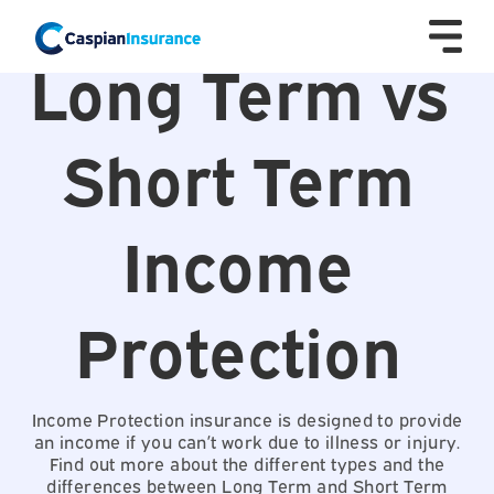
Long Term vs
Short Term
Income
Protection
Income Protection insurance is designed to provide
an income if you can’t work due to illness or injury.
Find out more about the different types and the
differences between Long Term and Short Term