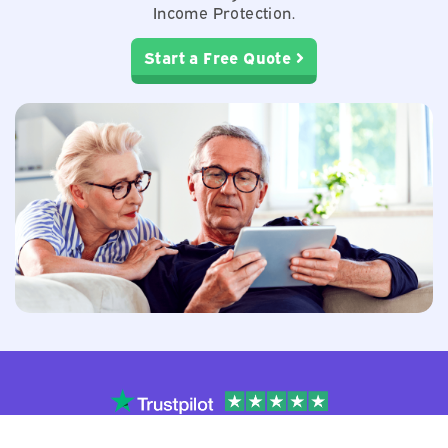
Income Protection.
Start a Free Quote