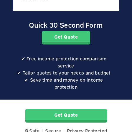
Quick 30 Second Form
Get Quote
Free income protection comparison
service
Tailor quotes to your needs and budget
Save time and money on income
protection
Get Quote
🔒 Safe | Secure | Privacy Protected