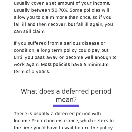
usually cover a set amount of your income,
usually between 50-70%. Some policies will
allow you to claim more than once, so if you
fall ill and then recover, but fall ill again, you
can still claim.
If you suffered from a serious disease or
condition, a long term policy could pay out
until you pass away or become well enough to
work again. Most policies have a minimum
term of 5 years.
What does a deferred period
mean?
There is usually a deferred period with
Income Protection insurance, which refers to
the time you’d have to wait before the policy