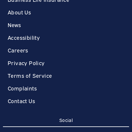
About Us
News
Accessibility
Careers
Privacy Policy
Terms of Service
Complaints
Contact Us
Social