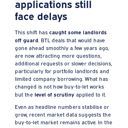
applications still
face delays
caught some landlords
This shift has
off guard
. BTL deals that would have
gone ahead smoothly a few years ago,
are now attracting more questions,
additional requests or slower decisions,
particularly for portfolio landlords and
limited company borrowing. What has
changed is not how buy-to-let works
level of scrutiny
but the
applied to it.
Even as headline numbers stabilise or
grow, recent market data suggests the
buy-to-let market remains active. In the