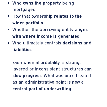
owns the property
Who
being
mortgaged
relates to the
How that ownership
wider portfolio
aligns
Whether the borrowing entity
with where income is generated
decisions
Who ultimately controls
and
liabilities
Even when affordability is strong,
layered or inconsistent structures can
slow progress
. What was once treated
as an administrative point is now a
central part of underwriting
.