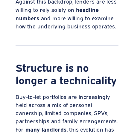
Against this backdrop, lenders are less
headline
willing to rely solely on
numbers
and more willing to examine
how the underlying business operates.
Structure is no
longer a technicality
Buy-to-let portfolios are increasingly
held across a mix of personal
ownership, limited companies, SPVs,
partnerships and family arrangements.
many landlords
For
, this evolution has