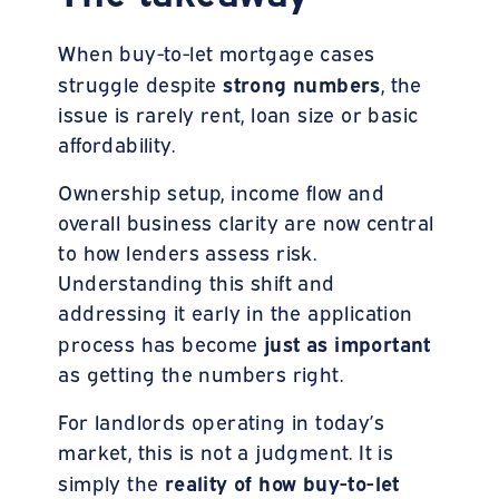
When buy-to-let mortgage cases
strong numbers
struggle despite
, the
issue is rarely rent, loan size or basic
affordability.
Ownership setup, income flow and
overall business clarity are now central
to how lenders assess risk.
Understanding this shift and
addressing it early in the application
just as important
process has become
as getting the numbers right.
For landlords operating in today’s
market, this is not a judgment. It is
reality of how buy-to-let
simply the