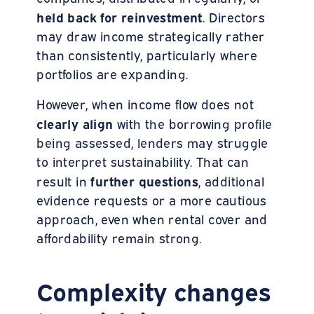
held back for reinvestment
. Directors
may draw income strategically rather
than consistently, particularly where
portfolios are expanding.
However, when income flow does not
clearly align
with the borrowing profile
being assessed, lenders may struggle
to interpret sustainability. That can
further questions
result in
, additional
evidence requests or a more cautious
approach, even when rental cover and
affordability remain strong.
Complexity changes