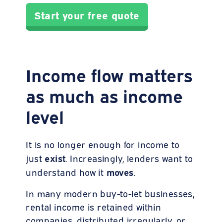
Start your free quote
Income flow matters
as much as income
level
It is no longer enough for income to
exist
just
. Increasingly, lenders want to
moves
understand how it
.
In many modern buy-to-let businesses,
rental income is retained within
companies, distributed irregularly, or