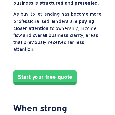
structured
presented
business is
and
.
As buy-to-let lending has become more
paying
professionalised, lenders are
closer attention
to ownership, income
flow and overall business clarity, areas
that previously received far less
attention.
Start your free quote
When strong