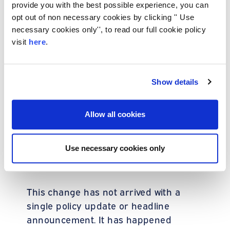
provide you with the best possible experience, you can
greater regulatory and commercial
opt out of non necessary cookies by clicking '' Use
pressure, clarity has become more
necessary cookies only'', to read our full cookie policy
important than before. The simpler and
visit
here
.
more transparent the structure
appears
, the easier it is for lenders to
confidence
reach
.
Show details
A change lenders
Allow all cookies
are making behind
Use necessary cookies only
the scenes
This change has not arrived with a
single policy update or headline
announcement. It has happened