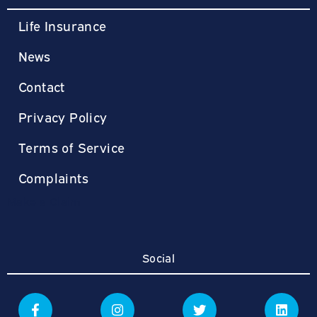
Life Insurance
News
Contact
Privacy Policy
Terms of Service
Complaints
Make a Claim
Social