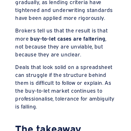
gradually, as lending criteria have
tightened and underwriting standards
have been applied more rigorously.
Brokers tell us that the result is that
buy-to-let cases are faltering
more
,
not because they are unviable, but
because they are unclear.
Deals that look solid on a spreadsheet
can struggle if the structure behind
them is difficult to follow or explain. As
the buy-to-let market continues to
professionalise, tolerance for ambiguity
is falling.
The takeaway