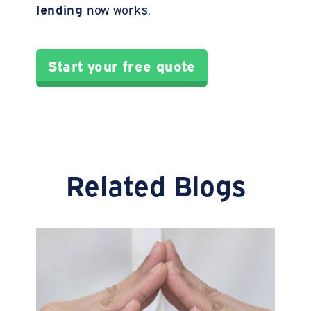
lending
now works.
Start your free quote
Related Blogs