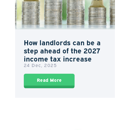
How landlords can be a
step ahead of the 2027
income tax increase
24 Dec, 2025
Read More