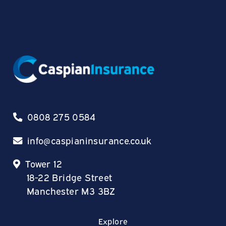
0808 275 0584
info@caspianinsurance.co.uk
Tower 12
18-22 Bridge Street
Manchester M3 3BZ
Explore