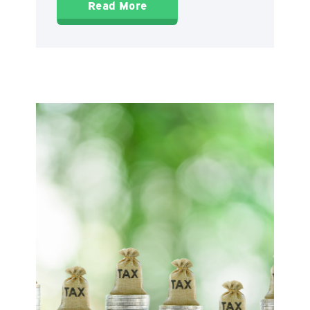
Read More