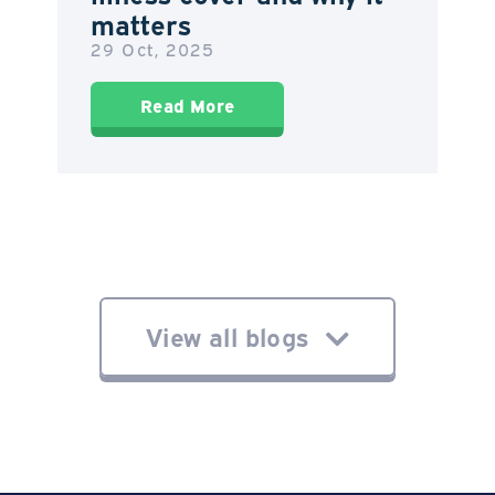
matters
29 Oct, 2025
Read More
View all blogs