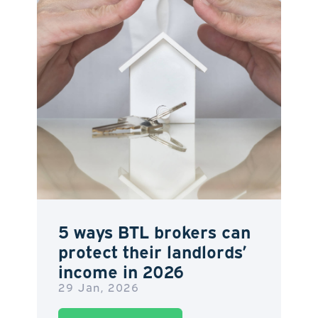
5 ways BTL brokers can
protect their landlords’
income in 2026
29 Jan, 2026