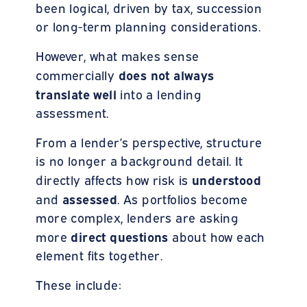
been logical, driven by tax, succession
or long-term planning considerations.
However, what makes sense
does not always
commercially
translate well
into a lending
assessment.
From a lender’s perspective, structure
is no longer a background detail. It
understood
directly affects how risk is
assessed
and
. As portfolios become
more complex, lenders are asking
direct questions
more
about how each
element fits together.
These include: