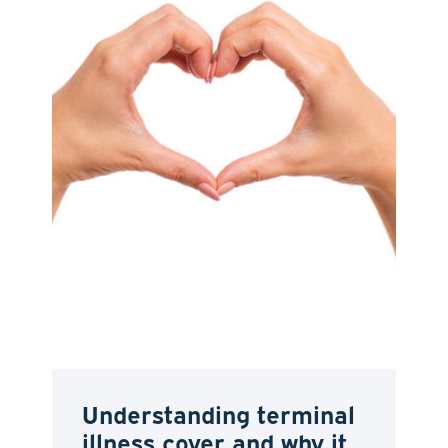
Understanding terminal
illness cover and why it