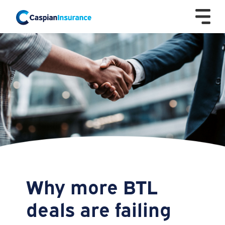
Why more BTL
deals are failing