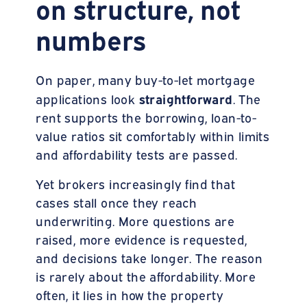
on structure, not
numbers
On paper, many buy-to-let mortgage
straightforward
applications look
. The
rent supports the borrowing, loan-to-
value ratios sit comfortably within limits
and affordability tests are passed.
Yet brokers increasingly find that
cases stall once they reach
underwriting. More questions are
raised, more evidence is requested,
and decisions take longer. The reason
is rarely about the affordability. More
often, it lies in how the property