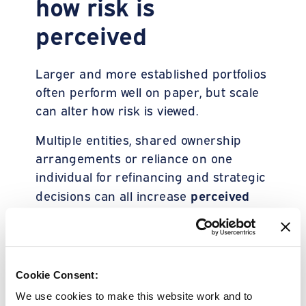
how risk is
perceived
Larger and more established portfolios
often perform well on paper, but scale
can alter how risk is viewed.
Multiple entities, shared ownership
arrangements or reliance on one
individual for refinancing and strategic
perceived
decisions can all increase
exposure
. This is not because the
business is fragile, but because it is
quickly
harder to assess
and
consistently
.
Cookie Consent:
We use cookies to make this website work and to
In a market where lenders are under