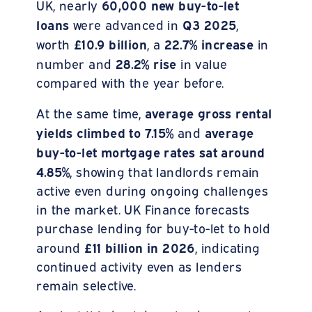
60,000 new buy-to-let
UK, nearly
loans
Q3 2025
were advanced in
,
£10.9 billion
22.7%
increase
worth
, a
in
28.2% rise
number and
in value
compared with the year before.
average gross rental
At the same time,
yields climbed to 7.15%
average
and
buy-to-let mortgage rates sat around
4.85%
, showing that landlords remain
active even during ongoing challenges
in the market. UK Finance forecasts
purchase lending for buy-to-let to hold
£11 billion in 2026
around
, indicating
continued activity even as lenders
remain selective.