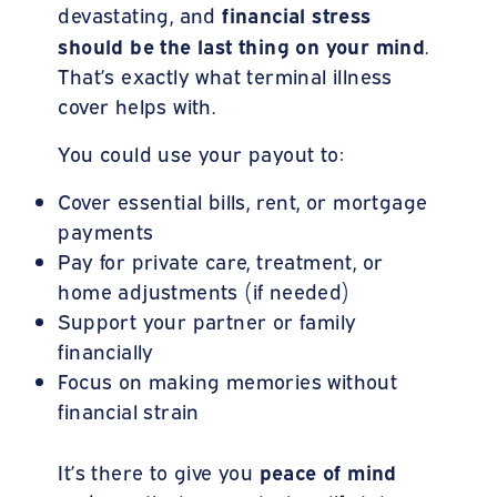
financial stress
devastating, and
should be the last thing on your mind
.
That’s exactly what terminal illness
cover helps with.
You could use your payout to:
Cover essential bills, rent, or mortgage
payments
Pay for private care, treatment, or
home adjustments (if needed)
Support your partner or family
financially
Focus on making memories without
financial strain
peace of mind
It’s there to give you