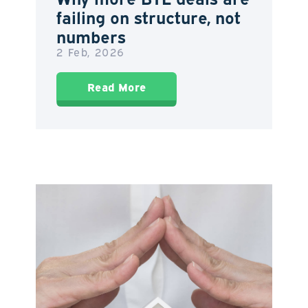
failing on structure, not
numbers
2 Feb, 2026
Read More