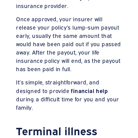
insurance provider.
Once approved, your insurer will
release your policy’s lump-sum payout
early, usually the same amount that
would have been paid out if you passed
away. After the payout, your life
insurance policy will end, as the payout
has been paid in full.
It’s simple, straightforward, and
financial help
designed to provide
during a difficult time for you and your
family.
Terminal illness