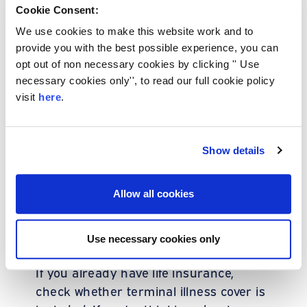
Cookie Consent:
Many UK insurers include it
automatically, so you might already
We use cookies to make this website work and to
have this protection without realising it.
provide you with the best possible experience, you can
opt out of non necessary cookies by clicking '' Use
necessary cookies only'', to read our full cookie policy
Why it matters to
visit
here
.
know your cover
Show details
Terminal illness cover is often
overlooked until it’s needed. But
Allow all cookies
knowing what’s in your policy now could
give you and your loved ones the
Use necessary cookies only
comfort you need later.
If you already have life insurance,
check whether terminal illness cover is