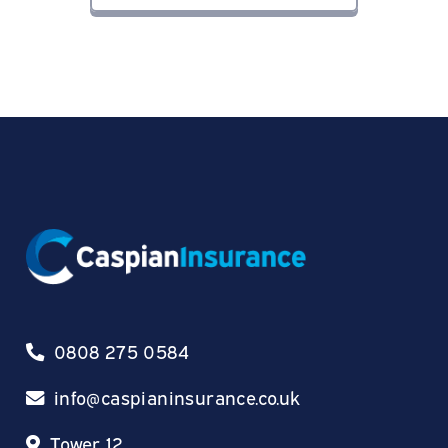
0808 275 0584
info@caspianinsurance.co.uk
Tower 12