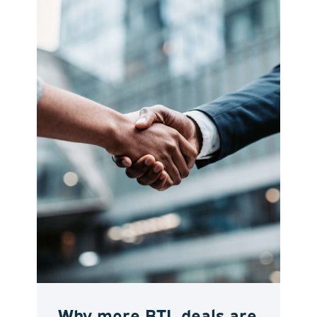
Why more BTL deals are