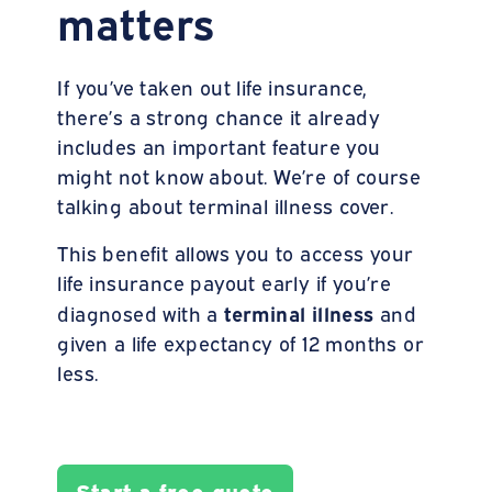
matters
If you’ve taken out life insurance,
there’s a strong chance it already
includes an important feature you
might not know about. We’re of course
talking about terminal illness cover.
This benefit allows you to access your
life insurance payout early if you’re
terminal
illness
diagnosed with a
and
given a life expectancy of 12 months or
less.
Start a free quote