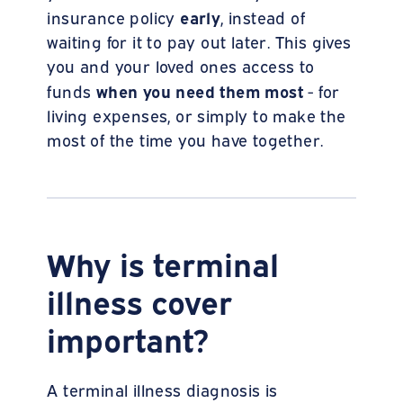
early
insurance policy
, instead of
waiting for it to pay out later. This gives
you and your loved ones access to
when you need them most
funds
- for
living expenses, or simply to make the
most of the time you have together.
Why is terminal
illness cover
important?
A terminal illness diagnosis is