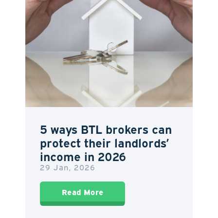
5 ways BTL brokers can
protect their landlords’
income in 2026
29 Jan, 2026
Read More