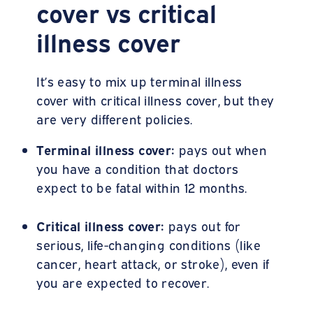
cover vs critical
illness cover
It’s easy to mix up terminal illness
cover with critical illness cover, but they
are very different policies.
Terminal illness cover:
pays out when
you have a condition that doctors
expect to be fatal within 12 months.
Critical illness cover:
pays out for
serious, life-changing conditions (like
cancer, heart attack, or stroke), even if
you are expected to recover.