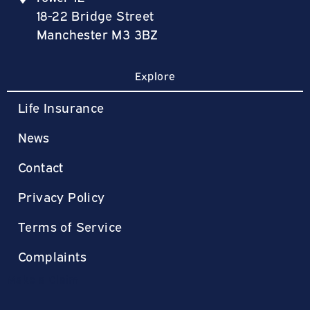
18-22 Bridge Street
Manchester M3 3BZ
Explore
Life Insurance
News
Contact
Privacy Policy
Terms of Service
Complaints
Make a Claim