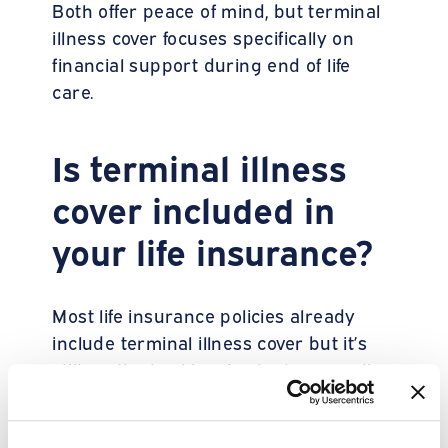
Both offer peace of mind, but terminal
illness cover focuses specifically on
financial support during end of life
care.
Is terminal illness
cover included in
your life insurance?
Most life insurance policies already
include terminal illness cover but it’s
still worth checking. Look at your policy
documents or contact your provider or
broker directly to confirm.