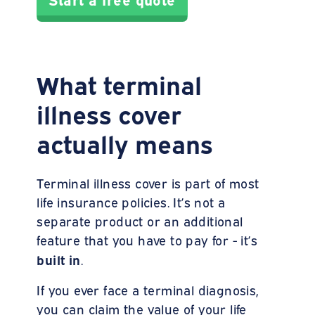
What terminal
illness cover
actually means
Terminal illness cover is part of most
life insurance policies. It’s not a
separate product or an additional
feature that you have to pay for - it’s
built
in
.
If you ever face a terminal diagnosis,
you can claim the value of your life