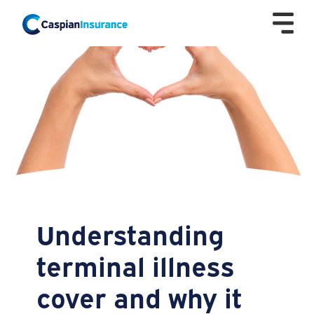
Understanding
terminal illness
cover and why it