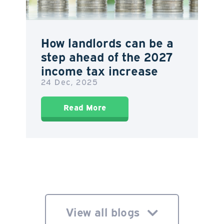
How landlords can be a
step ahead of the 2027
income tax increase
24 Dec, 2025
Read More
View all blogs