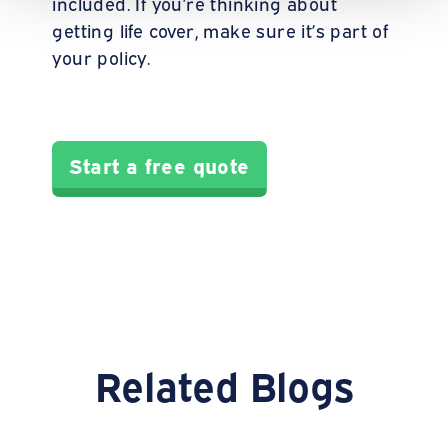
included. If you’re thinking about
getting life cover, make sure it’s part of
your policy.
Start a free quote
Related Blogs