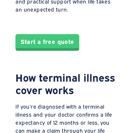
and practical support when life takes
an unexpected turn.
Start a free quote
How terminal illness
cover works
If you’re diagnosed with a terminal
illness and your doctor confirms a life
expectancy of 12 months or less, you
can make a claim through your life