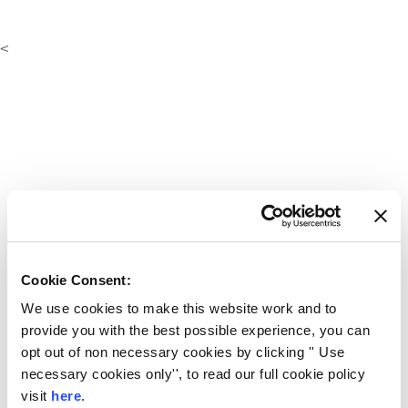
<
Cookie Consent:
We use cookies to make this website work and to
provide you with the best possible experience, you can
opt out of non necessary cookies by clicking '' Use
necessary cookies only'', to read our full cookie policy
visit
here
.