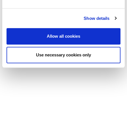
Show details
Allow all cookies
Use necessary cookies only